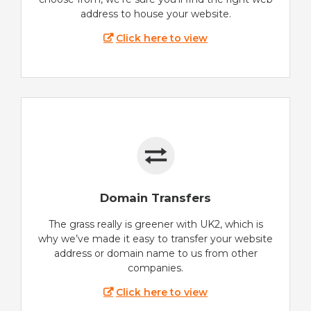
address to house your website.
Click here to view
Domain Transfers
The grass really is greener with UK2, which is
why we’ve made it easy to transfer your website
address or domain name to us from other
companies.
Click here to view