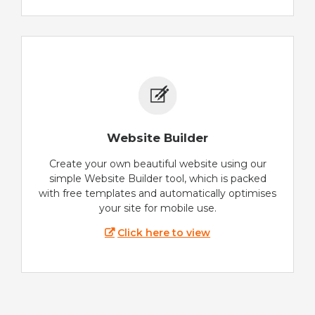
Website Builder
Create your own beautiful website using our
simple Website Builder tool, which is packed
with free templates and automatically optimises
your site for mobile use.
Click here to view