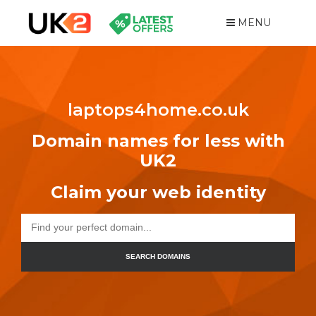
MENU
laptops4home.co.uk
Domain names for less with
UK2
Claim your web identity
SEARCH DOMAINS