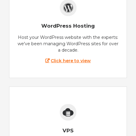
WordPress Hosting
Host your WordPress website with the experts:
we've been managing WordPress sites for over
a decade.
Click here to view
VPS