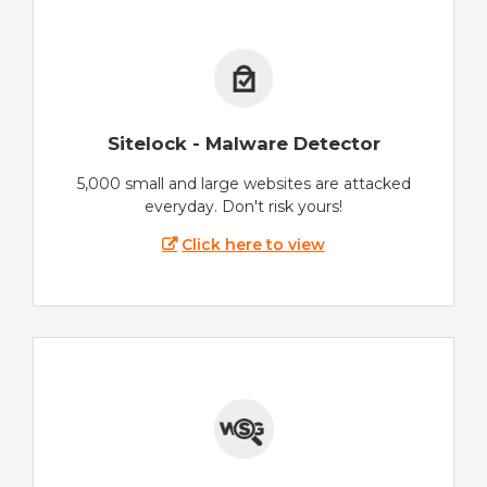
Sitelock - Malware Detector
5,000 small and large websites are attacked
everyday. Don't risk yours!
Click here to view