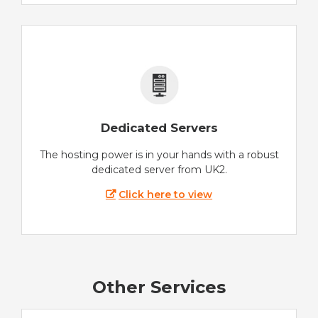
Dedicated Servers
The hosting power is in your hands with a robust
dedicated server from UK2.
Click here to view
Other Services