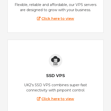
Flexible, reliable and affordable, our VPS servers
are designed to grow with your business.
Click here to view
SSD VPS
UK2's SSD VPS combines super-fast
connectivity with pinpoint control.
Click here to view