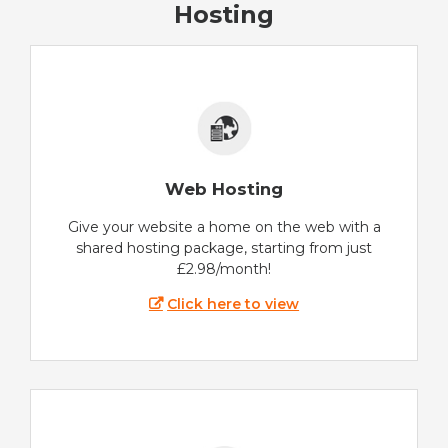
Hosting
Web Hosting
Give your website a home on the web with a
shared hosting package, starting from just
£2.98/month!
Click here to view