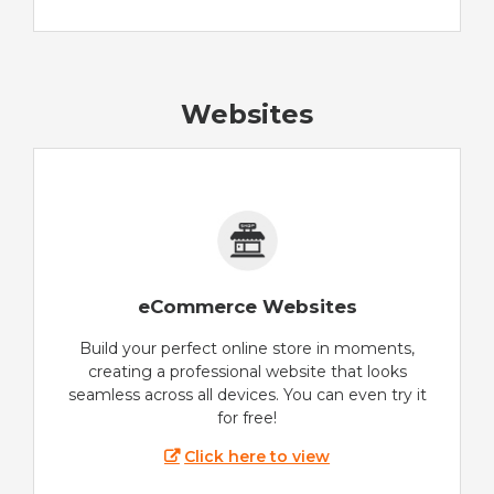
Websites
eCommerce Websites
Build your perfect online store in moments,
creating a professional website that looks
seamless across all devices. You can even try it
for free!
Click here to view