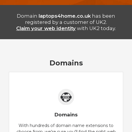
Domain
laptops4home.co.uk
has been
registered by a customer of UK2.
Claim your web identity
with UK2 today.
Domains
Domains
With hundreds of domain name extensions to
choose from, we're sure you'll find the right web